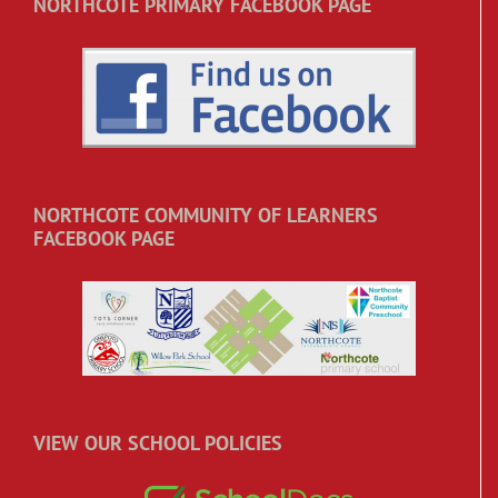
NORTHCOTE PRIMARY FACEBOOK PAGE
NORTHCOTE COMMUNITY OF LEARNERS
FACEBOOK PAGE
VIEW OUR SCHOOL POLICIES