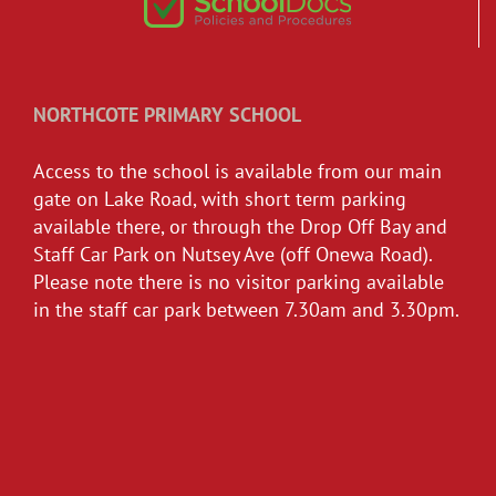
NORTHCOTE PRIMARY SCHOOL
Access to the school is available from our main
gate on Lake Road, with short term parking
available there, or through the Drop Off Bay and
Staff Car Park on Nutsey Ave (off Onewa Road).
Please note there is no visitor parking available
in the staff car park between 7.30am and 3.30pm.