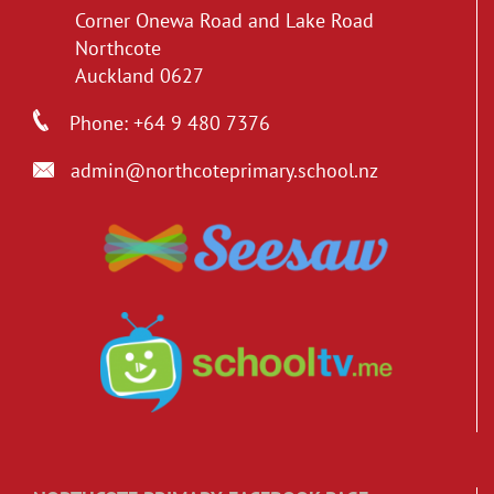
Corner Onewa Road and Lake Road
Northcote
Auckland 0627
Phone: +64 9 480 7376
admin@northcoteprimary.school.nz