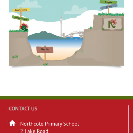
CONTACT US
Northcote Primary School
2 Lake Road