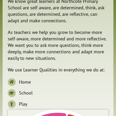
We know great learners at Northcote Primary
School are self aware, are determined, think, ask
questions, are determined, are reflective, can
adapt and make connections.
As teachers we help you grow to become more
self-aware, more determined and more reflective.
We want you to ask more questions, think more
deeply, make more connections and adapt more
easily to new situations.
We use Learner Qualities in everything we do at:
Home
School
Play