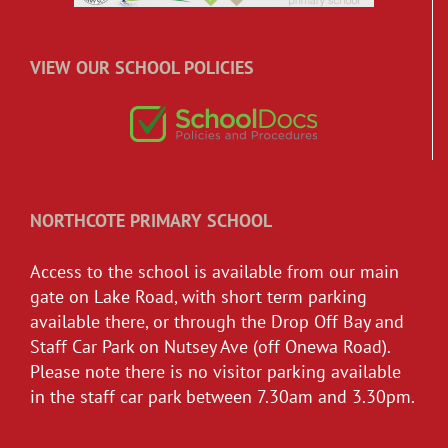
VIEW OUR SCHOOL POLICIES
NORTHCOTE PRIMARY SCHOOL
Access to the school is available from our main
gate on Lake Road, with short term parking
available there, or through the Drop Off Bay and
Staff Car Park on Nutsey Ave (off Onewa Road).
Please note there is no visitor parking available
in the staff car park between 7.30am and 3.30pm.