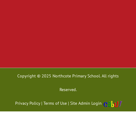
Copyright © 2025 Northcote Primary School. All rights
Reserved.
Privacy Policy
|
Terms of Use
|
Site Admin Login