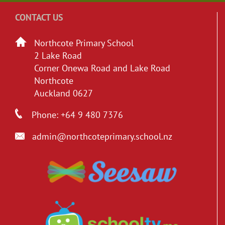
CONTACT US
Northcote Primary School
2 Lake Road
Corner Onewa Road and Lake Road
Northcote
Auckland 0627
Phone: +64 9 480 7376
admin@northcoteprimary.school.nz