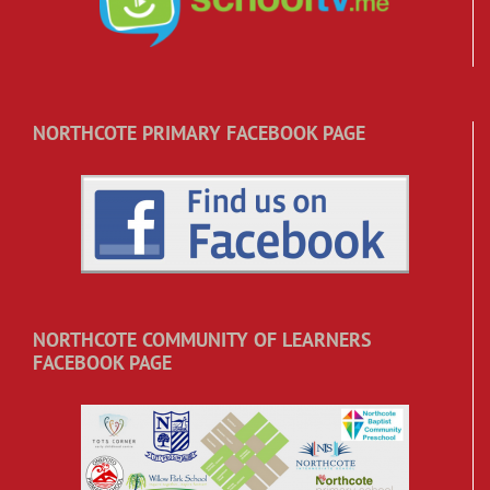
NORTHCOTE PRIMARY FACEBOOK PAGE
NORTHCOTE COMMUNITY OF LEARNERS
FACEBOOK PAGE